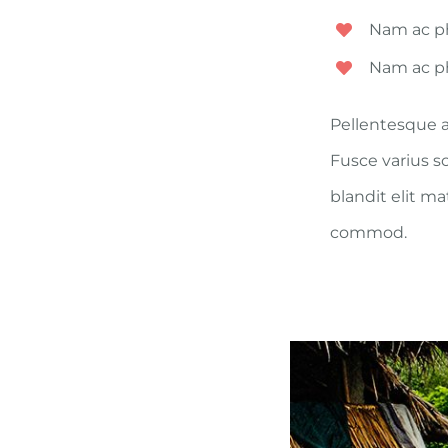
Nam ac ph
Nam ac ph
Pellentesque a
Fusce varius s
blandit elit m
commod.