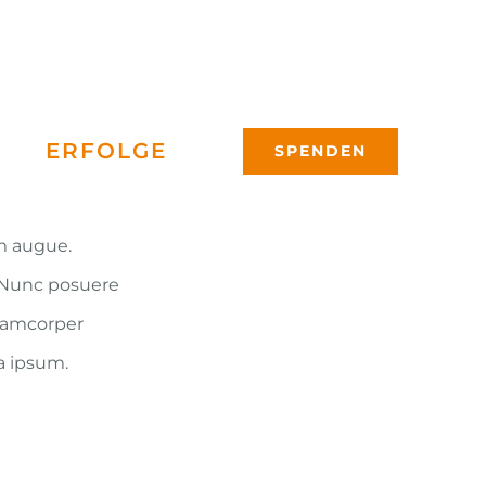
ERFOLGE
SPENDEN
um augue.
. Nunc posuere
llamcorper
a ipsum.