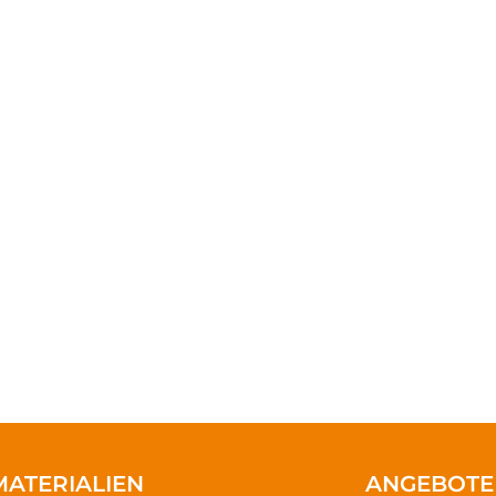
 injustice & inequality persist, none of u
to change a life, Get in touch today a
difference.
VOLUNTEER
DONATE NOW
MATERIALIEN
ANGEBOTE