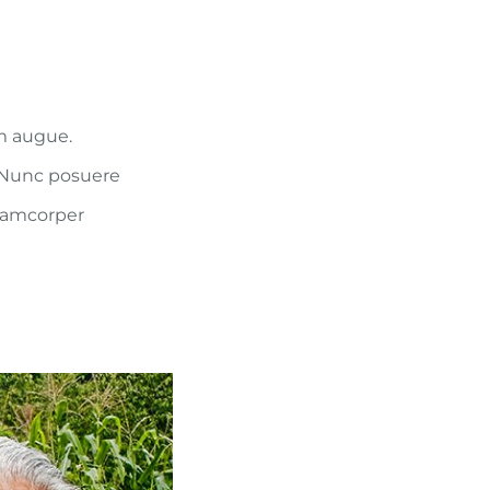
um augue.
. Nunc posuere
llamcorper