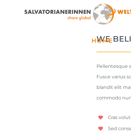
Zum
Inhalt
springen
WE BEL
HOME
Pellentesque a
Fusce varius s
blandit elit m
commodo nunc. 
Cras volut
Sed conse