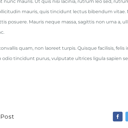
t nunc mauris. Ut quis nisi lacinia, rutrum leo sed, rutr
ollicitudin mauris, quis tincidunt lectus bibendum vitae
attis posuere. Mauris neque massa, sagittis non urna a, u
c.
nvallis quam, non laoreet turpis. Quisque facilisis, felis
odio tincidunt purus, vulputate ultrices ligula sapien se
 Post