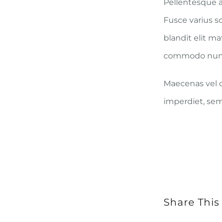
Pellentesque a
Fusce varius s
blandit elit m
commodo nun
Maecenas vel co
imperdiet, sem 
Share This