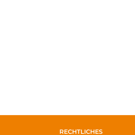
s can truly rest. It
nd start making the
RECHTLICHES