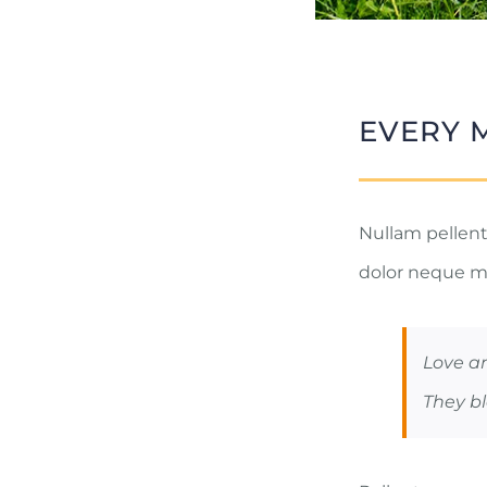
EVERY 
Nullam pellente
dolor neque m
Love a
They bl