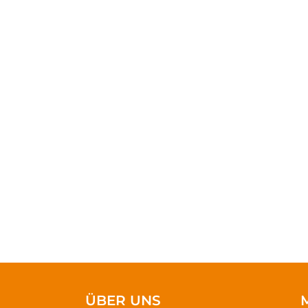
As long as poverty,
doesn’t take much 
ÜBER UNS