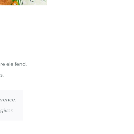
re eleifend,
s.
erence.
giver.