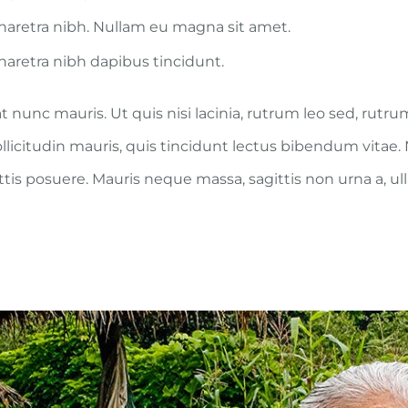
aretra nibh. Nullam eu magna sit amet.
aretra nibh dapibus tincidunt.
t nunc mauris. Ut quis nisi lacinia, rutrum leo sed, rutr
ollicitudin mauris, quis tincidunt lectus bibendum vitae
attis posuere. Mauris neque massa, sagittis non urna a, u