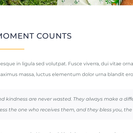
MOMENT COUNTS
sque in ligula sed volutpat. Fusce viverra, dui vitae orna
aximus massa, luctus elementum dolor urna blandit ero
nd kindness are never wasted. They always make a diff
ess the one who receives them, and they bless you, the 