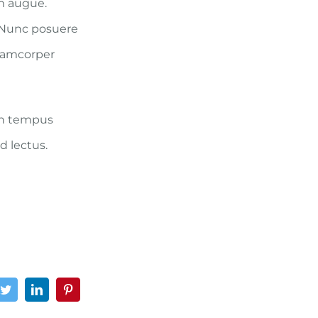
um augue.
. Nunc posuere
llamcorper
 in tempus
d lectus.