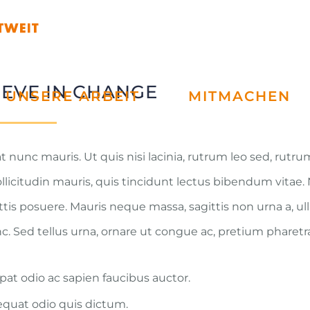
IEVE IN CHANGE
UNSERE ARBEIT
MITMACHEN
t nunc mauris. Ut quis nisi lacinia, rutrum leo sed, rutr
ollicitudin mauris, quis tincidunt lectus bibendum vitae
attis posuere. Mauris neque massa, sagittis non urna a, u
Sed tellus urna, ornare ut congue ac, pretium pharetr
pat odio ac sapien faucibus auctor.
quat odio quis dictum.